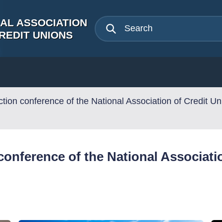
NAL ASSOCIATION
REDIT UNIONS
tion conference of the National Association of Credit Un
onference of the National Associatio