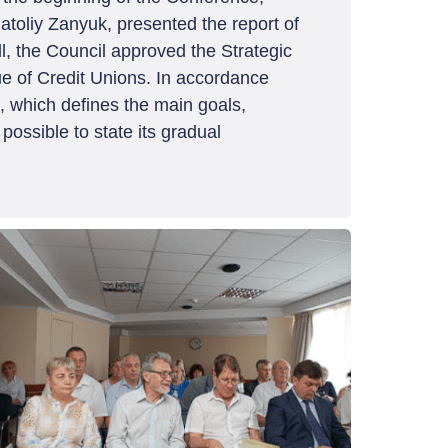
toliy Zanyuk, presented the report of
ll, the Council approved the Strategic
ue of Credit Unions. In accordance
8, which defines the main goals,
possible to state its gradual