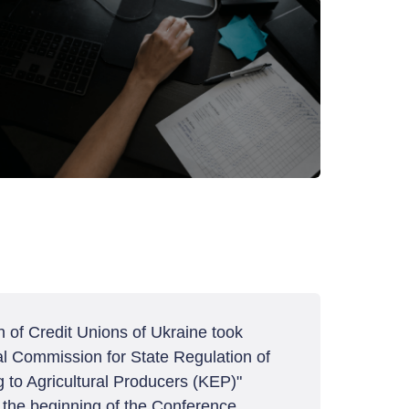
 of Credit Unions of Ukraine took
nal Commission for State Regulation of
 to Agricultural Producers (KEP)"
t the beginning of the Conference,