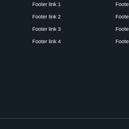
Footer link 1
Footer
Footer link 2
Footer
Footer link 3
Footer
Footer link 4
Footer