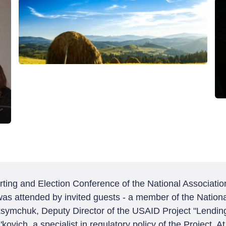
ing and Election Conference of the National Association
t was attended by invited guests - a member of the Natio
symchuk, Deputy Director of the USAID Project "Lending
ovich, a specialist in regulatory policy of the Project. A