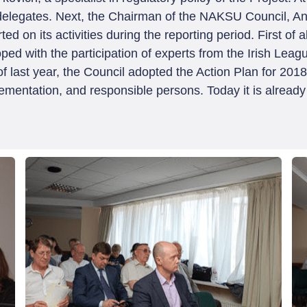
elegates. Next, the Chairman of the NAKSU Council, Ana
 on its activities during the reporting period. First of a
d with the participation of experts from the Irish Leag
f last year, the Council adopted the Action Plan for 201
lementation, and responsible persons. Today it is already 