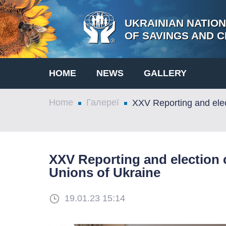
UKRAINIAN NATIO
OF SAVINGS AND C
HOME
NEWS
GALLERY
Home
Галереї
XXV Reporting and elec
XXV Reporting and election c
Unions of Ukraine
19.01.23 15:14