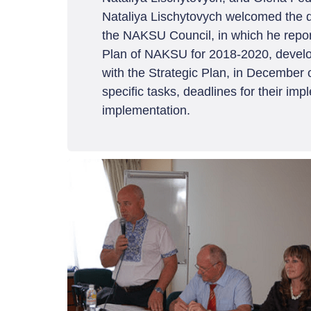
Nataliya Lischytovych welcomed the d
the NAKSU Council, in which he reported
Plan of NAKSU for 2018-2020, develope
with the Strategic Plan, in December o
specific tasks, deadlines for their imp
implementation.