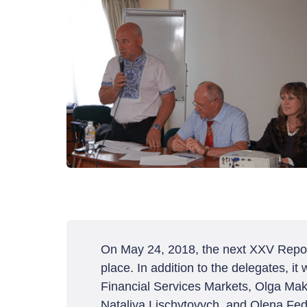
On May 24, 2018, the next XXV Report
place. In addition to the delegates, i
Financial Services Markets, Olga Mak
Nataliya Lischytovych, and Olena Fed'k