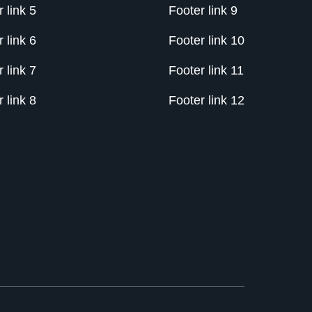
 link 5
Footer link 9
 link 6
Footer link 10
 link 7
Footer link 11
 link 8
Footer link 12