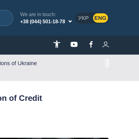
We are in touch:
УКР
ENG
+38 (044) 501-18-78
ions of Ukraine
n of Credit