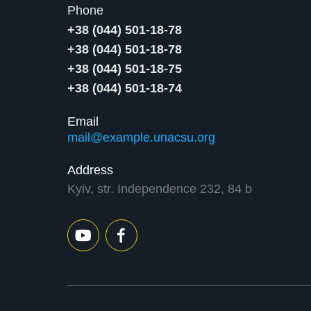
Phone
+38 (044) 501-18-78
+38 (044) 501-18-78
+38 (044) 501-18-75
+38 (044) 501-18-74
Email
mail@example.unacsu.org
Address
Kyiv, str. Independence 232, 84 b